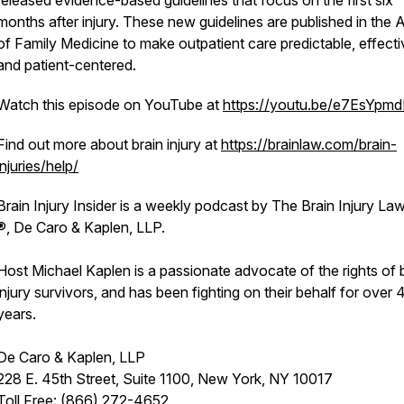
released evidence-based guidelines that focus on the first six
months after injury. These new guidelines are published in the 
of Family Medicine to make outpatient care predictable, effecti
and patient-centered.
Watch this episode on YouTube at
https://youtu.be/e7EsYpm
Find out more about brain injury at
https://brainlaw.com/brain-
injuries/help/
Brain Injury Insider is a weekly podcast by The Brain Injury La
®, De Caro & Kaplen, LLP.
Host Michael Kaplen is a passionate advocate of the rights of 
injury survivors, and has been fighting on their behalf for over 
years.
De Caro & Kaplen, LLP
228 E. 45th Street, Suite 1100, New York, NY 10017
Toll Free: (866) 272-4652