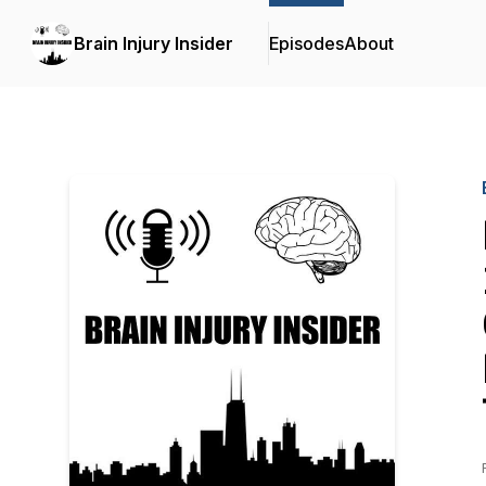
Brain Injury Insider
Episodes
About