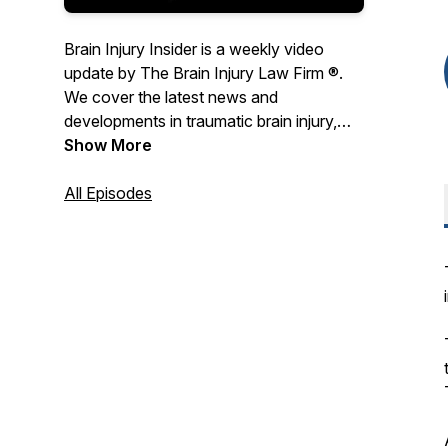
Brain Injury Insider is a weekly video
update by The Brain Injury Law Firm ®.
We cover the latest news and
developments in traumatic brain injury,
concussion, and brain injury law.Host
Show More
Michael Kaplen is a passionate advocate
of the rights of brain injury survivors, and
All Episodes
as a senior partner in the New York brain
injury law firm De Caro & Kaplen, LLP has
been fighting on their behalf for over 45
years.