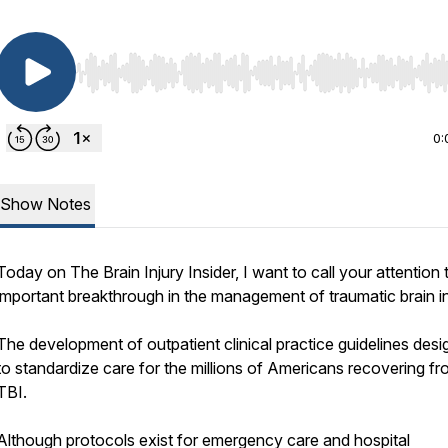
Use Left/Right to seek, Home/End to jump to start o
0:
Show Notes
Today on The Brain Injury Insider, I want to call your attention 
important breakthrough in the management of traumatic brain i
The development of outpatient clinical practice guidelines des
to standardize care for the millions of Americans recovering f
TBI.
Although protocols exist for emergency care and hospital