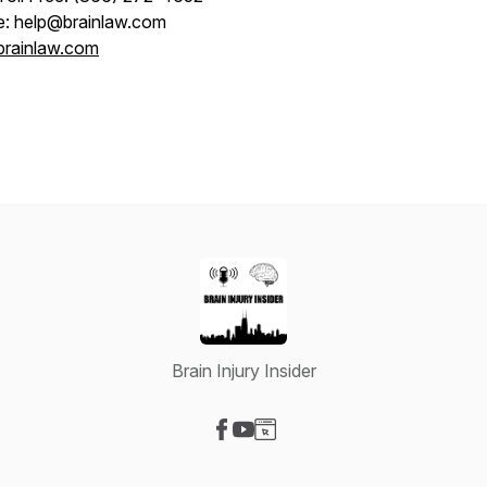
e: help@brainlaw.com
brainlaw.com
Brain Injury Insider
Visit our Facebook page
Visit our YouTube page
Visit our Website page