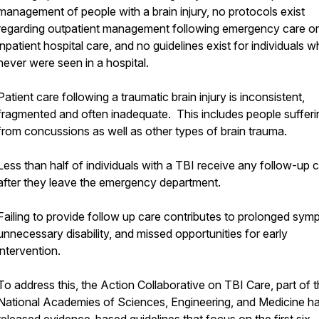
management of people with a brain injury, no protocols exist
regarding outpatient management following emergency care or
inpatient hospital care, and no guidelines exist for individuals 
never were seen in a hospital.
Patient care following a traumatic brain injury is inconsistent,
fragmented and often inadequate. This includes people sufferi
from concussions as well as other types of brain trauma.
Less than half of individuals with a TBI receive any follow-up 
after they leave the emergency department.
Failing to provide follow up care contributes to prolonged sym
unnecessary disability, and missed opportunities for early
intervention.
To address this, the Action Collaborative on TBI Care, part of 
National Academies of Sciences, Engineering, and Medicine h