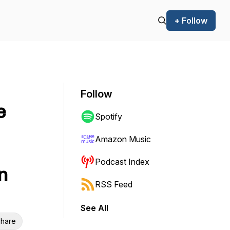
+ Follow
Follow
e
Spotify
Amazon Music
Podcast Index
n
RSS Feed
See All
hare