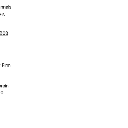
Annals
ve,
dB08
w Firm
brain
40