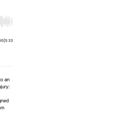
r end. Hold shift to jump forward or backward.
00
|
5:33
to an
njury:
igned
rom