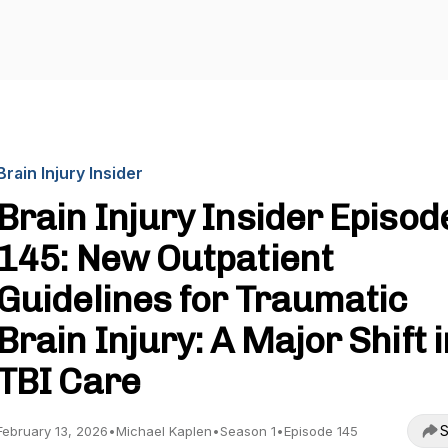
Brain Injury Insider
Brain Injury Insider Episod
145: New Outpatient
Guidelines for Traumatic
Brain Injury: A Major Shift i
TBI Care
S
February 13, 2026
•
Michael Kaplen
•
Season 1
•
Episode 145