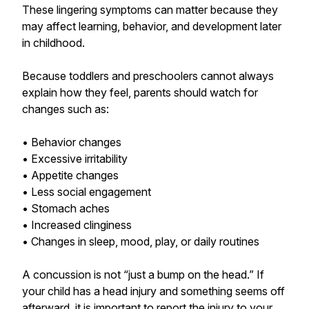
These lingering symptoms can matter because they
may affect learning, behavior, and development later
in childhood.
Because toddlers and preschoolers cannot always
explain how they feel, parents should watch for
changes such as:
• Behavior changes
• Excessive irritability
• Appetite changes
• Less social engagement
• Stomach aches
• Increased clinginess
• Changes in sleep, mood, play, or daily routines
A concussion is not “just a bump on the head.” If
your child has a head injury and something seems off
afterward, it is important to report the injury to your