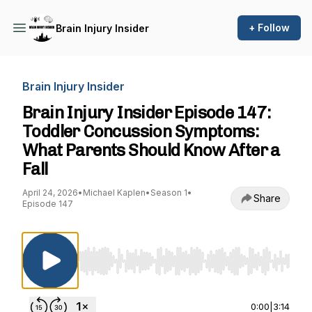
+ Follow
Brain Injury Insider
Brain Injury Insider
Brain Injury Insider Episode 147:
Toddler Concussion Symptoms:
What Parents Should Know After a
Fall
April 24, 2026
•
Michael Kaplen
•
Season 1
•
Share
Episode 147
Use Left/Right to seek, Home/End to jump to st
0:00
|
3:14