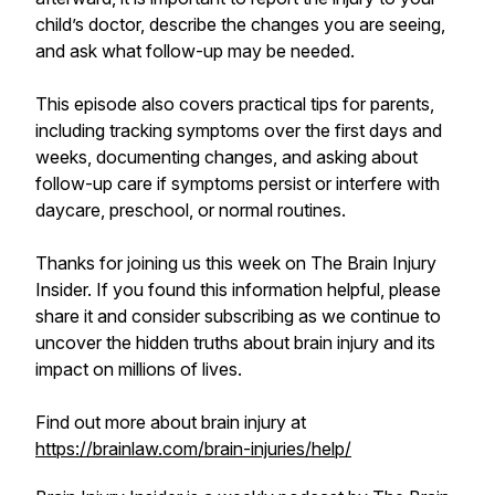
child’s doctor, describe the changes you are seeing,
and ask what follow-up may be needed.
This episode also covers practical tips for parents,
including tracking symptoms over the first days and
weeks, documenting changes, and asking about
follow-up care if symptoms persist or interfere with
daycare, preschool, or normal routines.
Thanks for joining us this week on The Brain Injury
Insider. If you found this information helpful, please
share it and consider subscribing as we continue to
uncover the hidden truths about brain injury and its
impact on millions of lives.
Find out more about brain injury at
https://brainlaw.com/brain-injuries/help/