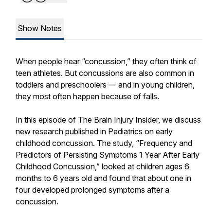
Show Notes
When people hear “concussion,” they often think of
teen athletes. But concussions are also common in
toddlers and preschoolers — and in young children,
they most often happen because of falls.
In this episode of The Brain Injury Insider, we discuss
new research published in Pediatrics on early
childhood concussion. The study, “Frequency and
Predictors of Persisting Symptoms 1 Year After Early
Childhood Concussion,” looked at children ages 6
months to 6 years old and found that about one in
four developed prolonged symptoms after a
concussion.