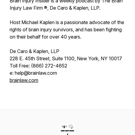
Brain Injury Insider is a weekly podcast by The Brain
Injury Law Firm ®, De Caro & Kaplen, LLP.
Host Michael Kaplen is a passionate advocate of the
rights of brain injury survivors, and has been fighting
on their behalf for over 40 years.
De Caro & Kaplen, LLP
228 E. 45th Street, Suite 1100, New York, NY 10017
Toll Free: (866) 272-4652
e: help@brainlaw.com
brainlaw.com