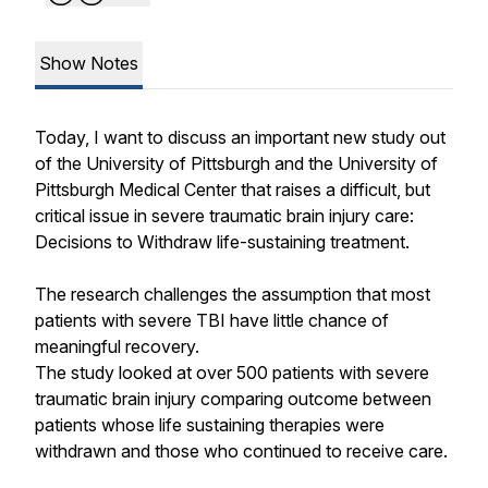
Show Notes
Today, I want to discuss an important new study out
of the University of Pittsburgh and the University of
Pittsburgh Medical Center that raises a difficult, but
critical issue in severe traumatic brain injury care:
Decisions to Withdraw life-sustaining treatment.
The research challenges the assumption that most
patients with severe TBI have little chance of
meaningful recovery.
The study looked at over 500 patients with severe
traumatic brain injury comparing outcome between
patients whose life sustaining therapies were
withdrawn and those who continued to receive care.