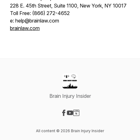
228 E. 45th Street, Suite 1100, New York, NY 10017
Toll Free: (866) 272-4652
e: help@brainlaw.com
brainlaw.com
Brain Injury Insider
Visit our Facebook page
Visit our YouTube page
Visit our Website page
All content © 2026 Brain Injury Insider