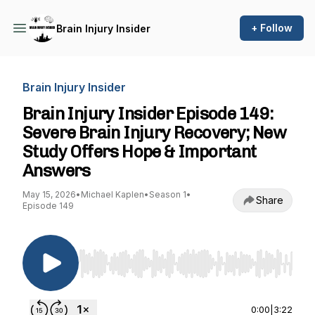
+ Follow
Brain Injury Insider
Brain Injury Insider
Brain Injury Insider Episode 149:
Severe Brain Injury Recovery; New
Study Offers Hope & Important
Answers
May 15, 2026
•
Michael Kaplen
•
Season 1
•
Share
Episode 149
Use Left/Right to seek, Home/End to jump to st
0:00
|
3:22