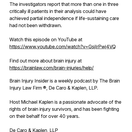
The investigators report that more than one in three
critically ill patients in their analysis could have
achieved partial independence if life-sustaining care
had not been withdrawn.
Watch this episode on YouTube at
https://www.youtube.com/watch?v=GsjIrPwj4VQ
Find out more about brain injury at
https://brainlaw.com/brain-injuries/help/
Brain Injury Insider is a weekly podcast by The Brain
Injury Law Firm ®, De Caro & Kaplen, LLP.
Host Michael Kaplen is a passionate advocate of the
rights of brain injury survivors, and has been fighting
on their behalf for over 40 years.
De Caro & Kaplen, LLP